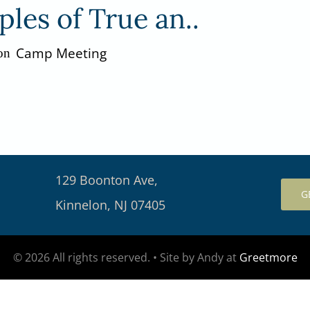
ples of True an..
Camp Meeting
on
129 Boonton Ave,
G
Kinnelon, NJ 07405
© 2026 All rights reserved. • Site by Andy at
Greetmore