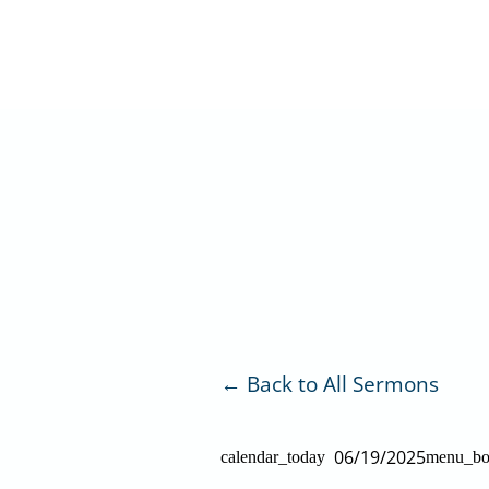
Skip
to
content
Back to All Sermons
06/19/2025
calendar_today
menu_b