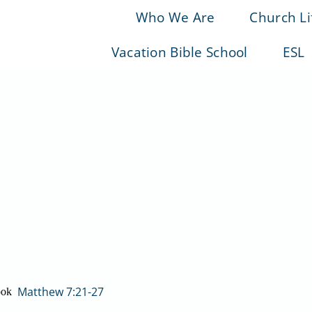
Who We Are
Church Li
Vacation Bible School
ESL
Matthew 7:21-27
ook