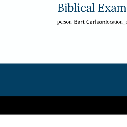
Biblical Exam
Bart Carlson
person
location_