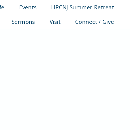
fe
Events
HRCNJ Summer Retreat
Sermons
Visit
Connect / Give