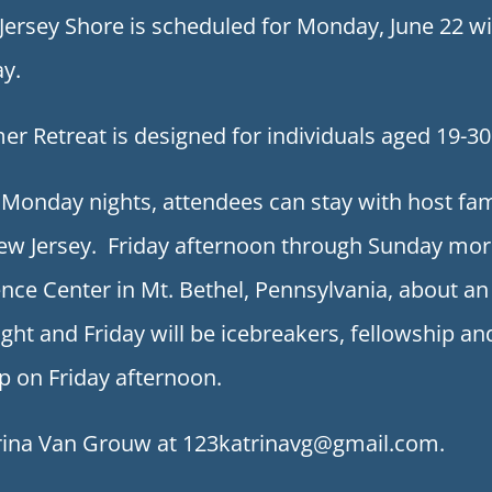
e Jersey Shore is scheduled for Monday, June 22 
y.
 Retreat is designed for individuals aged 19-30
Monday nights, attendees can stay with host fam
ew Jersey. Friday afternoon through Sunday morni
nce Center in Mt. Bethel, Pennsylvania, about 
ght and Friday will be icebreakers, fellowship an
p on Friday afternoon.
trina Van Grouw at 123katrinavg@gmail.com.