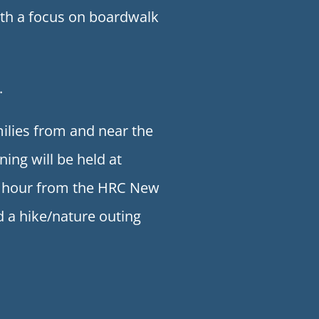
with a focus on boardwalk
.
ilies from and near the
ng will be held at
an hour from the HRC New
d a hike/nature outing