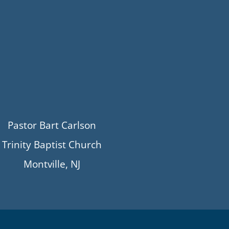
Pastor Bart Carlson
Trinity Baptist Church
Montville, NJ