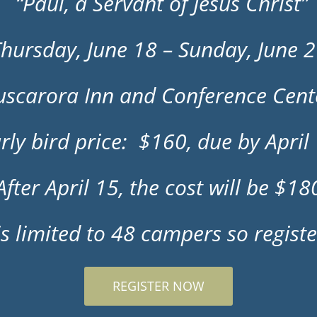
“Paul, a Servant of Jesus Christ”
hursday, June 18 – Sunday, June 
uscarora Inn and Conference Cent
rly bird price: $160, due by April
After April 15, the cost will be $18
s limited to 48 campers so registe
REGISTER NOW