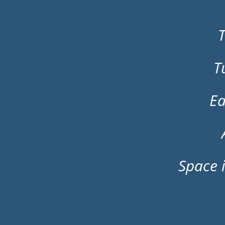
T
T
Ea
Space i