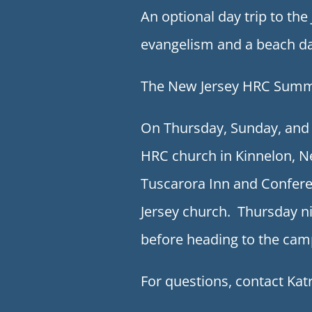
An optional day trip to th
evangelism and a beach da
The New Jersey HRC Summer
On Thursday, Sunday, and 
HRC church in Kinnelon, N
Tuscarora Inn and Confere
Jersey church. Thursday ni
before heading to the cam
For questions, contact Ka