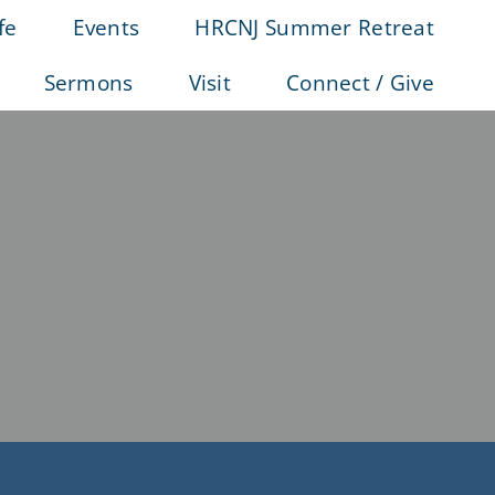
fe
Events
HRCNJ Summer Retreat
Sermons
Visit
Connect / Give