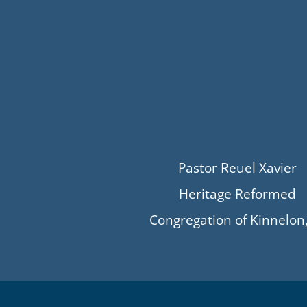
Pastor Reuel Xavier
Heritage Reformed
Congregation of Kinnelon,