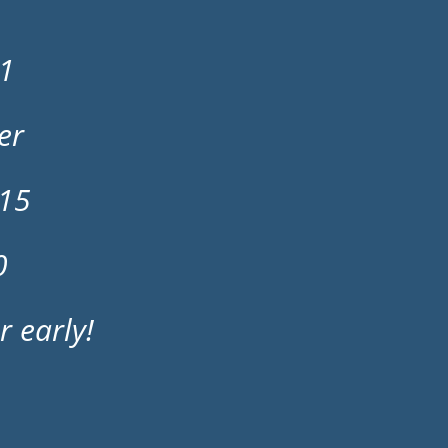
21
er
 15
0
r early!