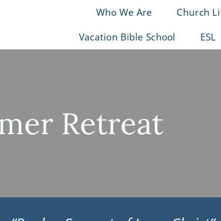
Who We Are
Church Li
Vacation Bible School
ESL
er Retreat