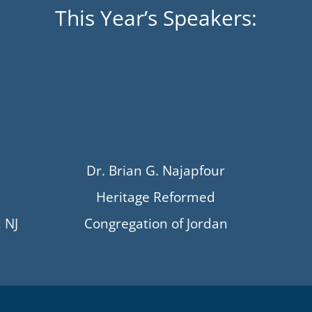
This Year’s Speakers:
Dr. Brian G. Najapfour
Heritage Reformed
 NJ
Congregation of Jordan