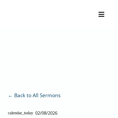
Skip
to
Toggl
content
Naviga
H
V
Back to All Sermons
02/08/2026
calendar_today