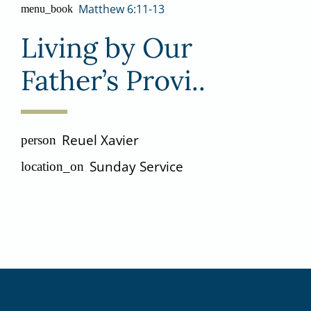
Matthew 6:11-13
menu_book
Living by Our
Father’s Provi..
Reuel Xavier
person
Sunday Service
location_on