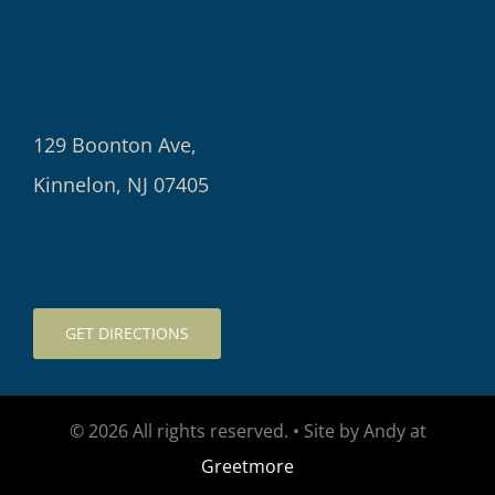
129 Boonton Ave,
Kinnelon, NJ 07405
GET DIRECTIONS
© 2026 All rights reserved. • Site by Andy at
Greetmore