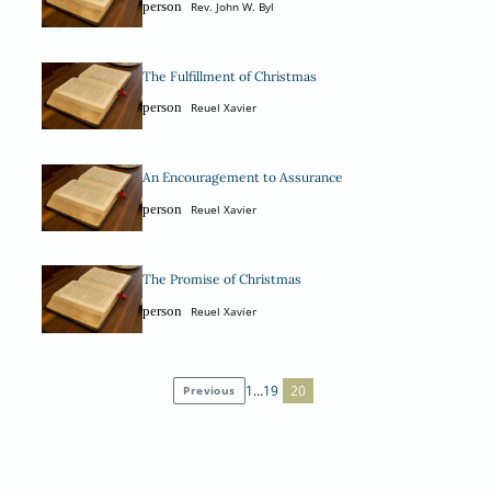
person
Rev. John W. Byl
The Fulfillment of Christmas
person
Reuel Xavier
An Encouragement to Assurance
person
Reuel Xavier
The Promise of Christmas
person
Reuel Xavier
1
…
19
20
Previous
Posts
pagination