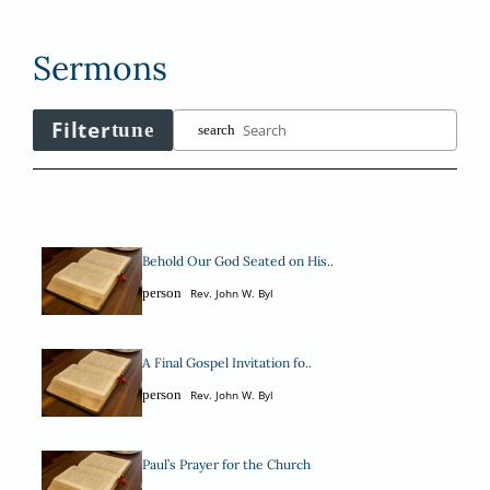
Sermons
Filter
tune
search
Behold Our God Seated on His..
person
Rev. John W. Byl
A Final Gospel Invitation fo..
person
Rev. John W. Byl
Paul’s Prayer for the Church