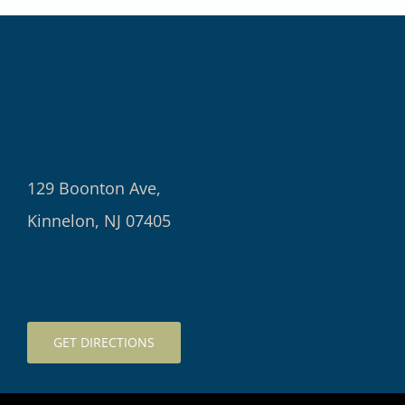
129 Boonton Ave,
Kinnelon, NJ 07405
GET DIRECTIONS