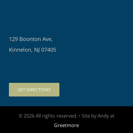
129 Boonton Ave,
Kinnelon, NJ 07405
GET DIRECTIONS
© 2026 All rights reserved. • Site by Andy at
Greetmore