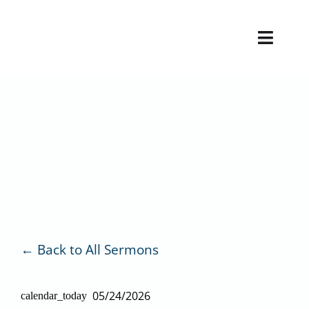
Skip
to
Toggl
content
Naviga
H
V
Back to All Sermons
05/24/2026
calendar_today