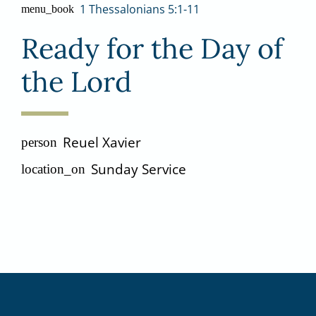
1 Thessalonians 5:1-11
menu_book
Ready for the Day of
the Lord
Reuel Xavier
person
Sunday Service
location_on