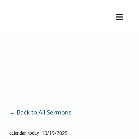
Skip
to
Toggl
content
Naviga
H
V
Back to All Sermons
10/19/2025
calendar_today