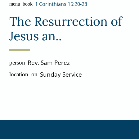
1 Corinthians 15:20-28
menu_book
The Resurrection of
Jesus an..
Rev. Sam Perez
person
Sunday Service
location_on