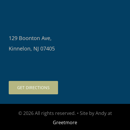
129 Boonton Ave,
Kinnelon, NJ 07405
GET DIRECTIONS
© 2026 All rights reserved. • Site by Andy at
Greetmore