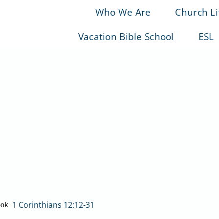
Who We Are
Church Li
Vacation Bible School
ESL
1 Corinthians 12:12-31
ook