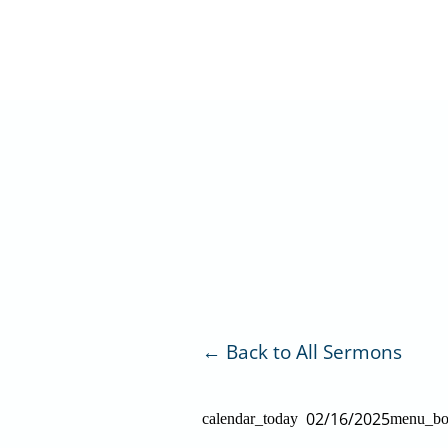
Skip
to
content
Back to All Sermons
02/16/2025
calendar_today
menu_b