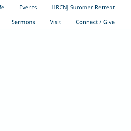
fe
Events
HRCNJ Summer Retreat
Sermons
Visit
Connect / Give