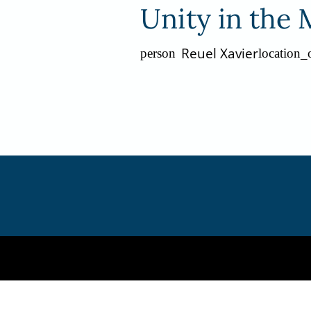
Unity in the 
Reuel Xavier
person
location_