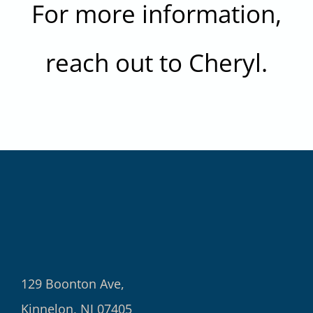
For more information,
reach out to Cheryl.
129 Boonton Ave,
Kinnelon, NJ 07405