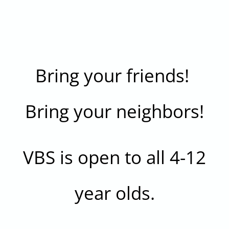
Bring your friends!
Bring your neighbors!
VBS is open to all 4-12
year olds.